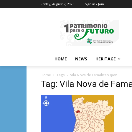
Friday, August 7, 2026
Sign in / Join
HOME
NEWS
HERITAGE
Home
Tags
Vila Nova de Famalicão @en
Tag: Vila Nova de Fam