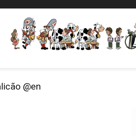
alicão @en