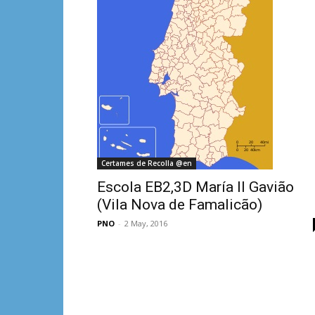
Certames de Recolla @en
Escola EB2,3D María II Gavião
(Vila Nova de Famalicão)
PNO
-
2 May, 2016