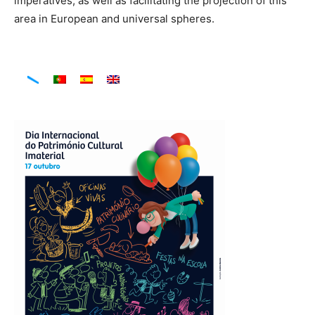
imperatives, as well as facilitating the projection of this
area in European and universal spheres.