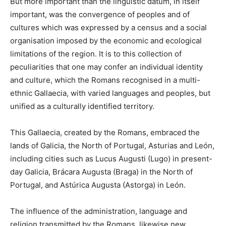
But more important than the linguistic datum, in itself
important, was the convergence of peoples and of
cultures which was expressed by a census and a social
organisation imposed by the economic and ecological
limitations of the region. It is to this collection of
peculiarities that one may confer an individual identity
and culture, which the Romans recognised in a multi-
ethnic Gallaecia, with varied languages and peoples, but
unified as a culturally identified territory.
This Gallaecia, created by the Romans, embraced the
lands of Galicia, the North of Portugal, Asturias and León,
including cities such as Lucus Augusti (Lugo) in present-
day Galicia, Brácara Augusta (Braga) in the North of
Portugal, and Astúrica Augusta (Astorga) in León.
The influence of the administration, language and
religion transmitted by the Romans, likewise new