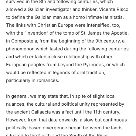
survived in the 8th and following centuries, which
allowed a Galician investigator and thinker, Vicente Risco,
to define the Galician man as a homo infimae latinitatis.
The links with Christian Europe were intensified, too,
with the “invention” of the tomb of St. James the Apostle,
in Compostela, from the beginning of the 9th century, a
phenomenon which lasted during the following centuries
and which entailed a close relationship with other
European peoples from beyond the Pyrenees, or which
would be reflected in legends of oral tradition,
particularly in romances.
In general, we may state that, in spite of slight local
nuances, the cultural and political unity represented by
the ancient Gallaecia was a fact until the 11th century.
However, from that date onwards, a slow but continuous
politically-based divergence began between the lands
situated to the North and the South of the River