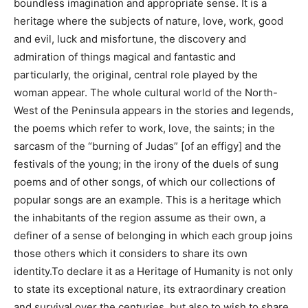
boundless imagination and appropriate sense. It is a
heritage where the subjects of nature, love, work, good
and evil, luck and misfortune, the discovery and
admiration of things magical and fantastic and
particularly, the original, central role played by the
woman appear. The whole cultural world of the North-
West of the Peninsula appears in the stories and legends,
the poems which refer to work, love, the saints; in the
sarcasm of the “burning of Judas” [of an effigy] and the
festivals of the young; in the irony of the duels of sung
poems and of other songs, of which our collections of
popular songs are an example. This is a heritage which
the inhabitants of the region assume as their own, a
definer of a sense of belonging in which each group joins
those others which it considers to share its own
identity.To declare it as a Heritage of Humanity is not only
to state its exceptional nature, its extraordinary creation
and survival over the centuries, but also to wish to share