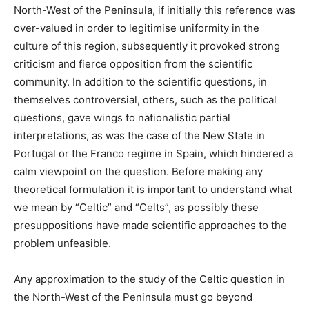
North-West of the Peninsula, if initially this reference was
over-valued in order to legitimise uniformity in the
culture of this region, subsequently it provoked strong
criticism and fierce opposition from the scientific
community. In addition to the scientific questions, in
themselves controversial, others, such as the political
questions, gave wings to nationalistic partial
interpretations, as was the case of the New State in
Portugal or the Franco regime in Spain, which hindered a
calm viewpoint on the question. Before making any
theoretical formulation it is important to understand what
we mean by “Celtic” and “Celts”, as possibly these
presuppositions have made scientific approaches to the
problem unfeasible.
Any approximation to the study of the Celtic question in
the North-West of the Peninsula must go beyond