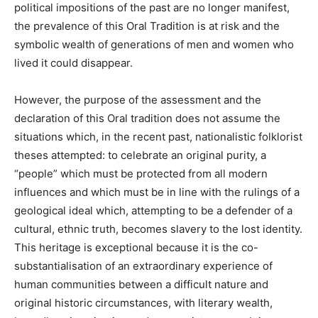
political impositions of the past are no longer manifest,
the prevalence of this Oral Tradition is at risk and the
symbolic wealth of generations of men and women who
lived it could disappear.
However, the purpose of the assessment and the
declaration of this Oral tradition does not assume the
situations which, in the recent past, nationalistic folklorist
theses attempted: to celebrate an original purity, a
“people” which must be protected from all modern
influences and which must be in line with the rulings of a
geological ideal which, attempting to be a defender of a
cultural, ethnic truth, becomes slavery to the lost identity.
This heritage is exceptional because it is the co-
substantialisation of an extraordinary experience of
human communities between a difficult nature and
original historic circumstances, with literary wealth,