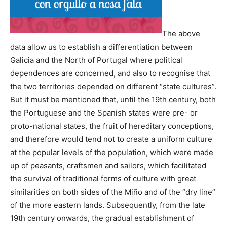
The above
data allow us to establish a differentiation between
Galicia and the North of Portugal where political
dependences are concerned, and also to recognise that
the two territories depended on different “state cultures”.
But it must be mentioned that, until the 19th century, both
the Portuguese and the Spanish states were pre- or
proto-national states, the fruit of hereditary conceptions,
and therefore would tend not to create a uniform culture
at the popular levels of the population, which were made
up of peasants, craftsmen and sailors, which facilitated
the survival of traditional forms of culture with great
similarities on both sides of the Miño and of the “dry line”
of the more eastern lands. Subsequently, from the late
19th century onwards, the gradual establishment of