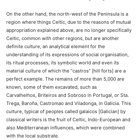
On the other hand, the north-west of the Peninsula is a
region where things Celtic, due to the reasons of mutual
appropriation explained above, are no longer specifically
Celtic, common with other regions, but are another
definite culture, an analytical element for the
understanding of its expressions of social organisation,
its ritual processes, its symbolic world and even its
material culture of which the “castros” [hill forts] are a
perfect example. The remains of more than 5,000 are
known, some of them excavated, such as
Carvalhelhos, Briteiros and Sobroso in Portugal, or Sta.
Trega, Baroña, Castromao and Viladonga, in Galicia. This
culture, typical of peoples called galaicos [Galician] by
classical writers is the fruit of Celtic, Indo-European and
also Mediterranean influences, which were combined
with the local substrate.