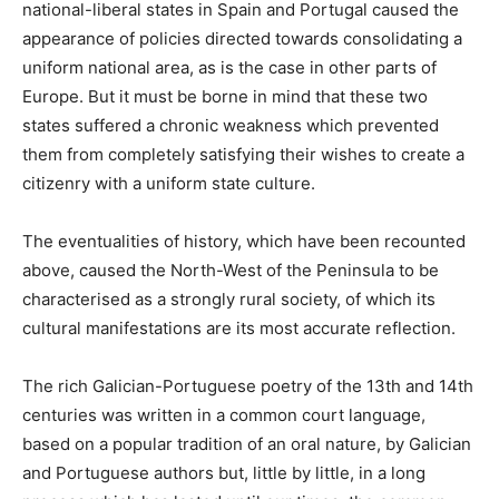
national-liberal states in Spain and Portugal caused the
appearance of policies directed towards consolidating a
uniform national area, as is the case in other parts of
Europe. But it must be borne in mind that these two
states suffered a chronic weakness which prevented
them from completely satisfying their wishes to create a
citizenry with a uniform state culture.
The eventualities of history, which have been recounted
above, caused the North-West of the Peninsula to be
characterised as a strongly rural society, of which its
cultural manifestations are its most accurate reflection.
The rich Galician-Portuguese poetry of the 13th and 14th
centuries was written in a common court language,
based on a popular tradition of an oral nature, by Galician
and Portuguese authors but, little by little, in a long