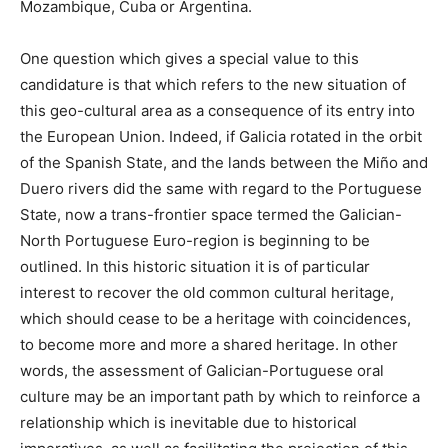
Mozambique, Cuba or Argentina.
One question which gives a special value to this
candidature is that which refers to the new situation of
this geo-cultural area as a consequence of its entry into
the European Union. Indeed, if Galicia rotated in the orbit
of the Spanish State, and the lands between the Miño and
Duero rivers did the same with regard to the Portuguese
State, now a trans-frontier space termed the Galician-
North Portuguese Euro-region is beginning to be
outlined. In this historic situation it is of particular
interest to recover the old common cultural heritage,
which should cease to be a heritage with coincidences,
to become more and more a shared heritage. In other
words, the assessment of Galician-Portuguese oral
culture may be an important path by which to reinforce a
relationship which is inevitable due to historical