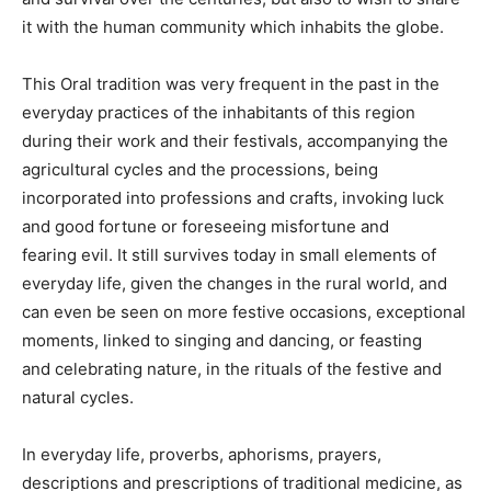
it with the human community which inhabits the globe.
This Oral tradition was very frequent in the past in the
everyday practices of the inhabitants of this region
during their work and their festivals, accompanying the
agricultural cycles and the processions, being
incorporated into professions and crafts, invoking luck
and good fortune or foreseeing misfortune and
fearing evil. It still survives today in small elements of
everyday life, given the changes in the rural world, and
can even be seen on more festive occasions, exceptional
moments, linked to singing and dancing, or feasting
and celebrating nature, in the rituals of the festive and
natural cycles.
In everyday life, proverbs, aphorisms, prayers,
descriptions and prescriptions of traditional medicine, as