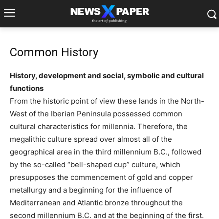
Common History
History, development and social, symbolic and cultural
functions
From the historic point of view these lands in the North-
West of the Iberian Peninsula possessed common
cultural characteristics for millennia. Therefore, the
megalithic culture spread over almost all of the
geographical area in the third millennium B.C., followed
by the so-called “bell-shaped cup” culture, which
presupposes the commencement of gold and copper
metallurgy and a beginning for the influence of
Mediterranean and Atlantic bronze throughout the
second millennium B.C. and at the beginning of the first.