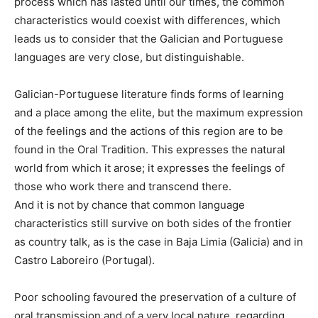
process which has lasted until our times, the common
characteristics would coexist with differences, which
leads us to consider that the Galician and Portuguese
languages are very close, but distinguishable.
Galician-Portuguese literature finds forms of learning
and a place among the elite, but the maximum expression
of the feelings and the actions of this region are to be
found in the Oral Tradition. This expresses the natural
world from which it arose; it expresses the feelings of
those who work there and transcend there.
And it is not by chance that common language
characteristics still survive on both sides of the frontier
as country talk, as is the case in Baja Limia (Galicia) and in
Castro Laboreiro (Portugal).
Poor schooling favoured the preservation of a culture of
oral transmission and of a very local nature, regarding