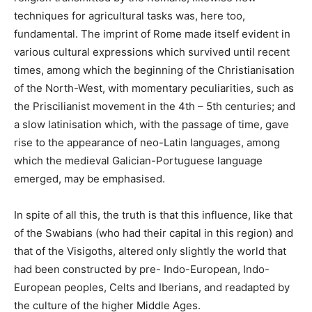
techniques for agricultural tasks was, here too,
fundamental. The imprint of Rome made itself evident in
various cultural expressions which survived until recent
times, among which the beginning of the Christianisation
of the North-West, with momentary peculiarities, such as
the Priscilianist movement in the 4th – 5th centuries; and
a slow latinisation which, with the passage of time, gave
rise to the appearance of neo-Latin languages, among
which the medieval Galician-Portuguese language
emerged, may be emphasised.
In spite of all this, the truth is that this influence, like that
of the Swabians (who had their capital in this region) and
that of the Visigoths, altered only slightly the world that
had been constructed by pre- Indo-European, Indo-
European peoples, Celts and Iberians, and readapted by
the culture of the higher Middle Ages.