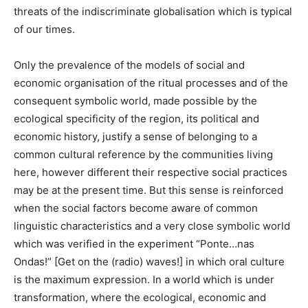
threats of the indiscriminate globalisation which is typical
of our times.
Only the prevalence of the models of social and
economic organisation of the ritual processes and of the
consequent symbolic world, made possible by the
ecological specificity of the region, its political and
economic history, justify a sense of belonging to a
common cultural reference by the communities living
here, however different their respective social practices
may be at the present time. But this sense is reinforced
when the social factors become aware of common
linguistic characteristics and a very close symbolic world
which was verified in the experiment “Ponte…nas
Ondas!” [Get on the (radio) waves!] in which oral culture
is the maximum expression. In a world which is under
transformation, where the ecological, economic and