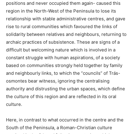
positions and never occupied them again- caused this
region in the North-West of the Peninsula to lose its
relationship with stable administrative centres, and gave
rise to rural communities which favoured the links of
solidarity between relatives and neighbours, returning to
archaic practices of subsistence. These are signs of a
difficult but welcoming nature which is involved in a
constant struggle with human aspirations, of a society
based on communities strongly held together by family
and neighbourly links, to which the “councils” of Trás-
osmontes bear witness, ignoring the centralising
authority and distrusting the urban spaces, which define
the culture of this region and are reflected in its oral
culture.
Here, in contrast to what occurred in the centre and the
South of the Peninsula, a Roman-Christian culture