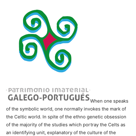
When one speaks
of the symbolic world, one normally invokes the mark of
the Celtic world. In spite of the ethno genetic obsession
of the majority of the studies which portray the Celts as
an identifying unit, explanatory of the culture of the