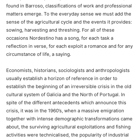
found in Barroso, classifications of work and professional
matters emerge. To the everyday sense we must add the
sense of the agricultural cycle and the events it provides:
sowing, harvesting and threshing. For all of these
occasions Nordestino has a song, for each task a
reflection in verse, for each exploit a romance and for any
circumstance of life, a saying.
Economists, historians, sociologists and anthropologists
usually establish a horizon of reference in order to
establish the beginning of an irreversible crisis in the old
cultural system of Galicia and the North of Portugal. In
spite of the different antecedents which announce this
crisis, it was in the 1960’s, when a massive emigration
together with intense demographic transformations came
about, the surviving agricultural exploitations and fishing
activities were technicalised, the popularity of industrial