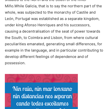
Miño.While Galicia, that is to say the northern part of the
whole, was subjected to the monarchy of Castile and
León, Portugal was established as a separate kingdom,
under king Afonso Henriques and his successors,
causing a decentralisation of the seat of power towards
the South, to Coimbra and Lisbon, from where cultural
peculiarities emanated, generating small differences, for
example in the language, and in particular contributing to
develop different feelings of dependence and of
possession.