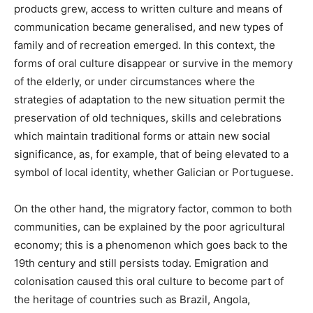
products grew, access to written culture and means of
communication became generalised, and new types of
family and of recreation emerged. In this context, the
forms of oral culture disappear or survive in the memory
of the elderly, or under circumstances where the
strategies of adaptation to the new situation permit the
preservation of old techniques, skills and celebrations
which maintain traditional forms or attain new social
significance, as, for example, that of being elevated to a
symbol of local identity, whether Galician or Portuguese.
On the other hand, the migratory factor, common to both
communities, can be explained by the poor agricultural
economy; this is a phenomenon which goes back to the
19th century and still persists today. Emigration and
colonisation caused this oral culture to become part of
the heritage of countries such as Brazil, Angola,