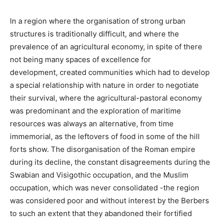
In a region where the organisation of strong urban
structures is traditionally difficult, and where the
prevalence of an agricultural economy, in spite of there
not being many spaces of excellence for
development, created communities which had to develop
a special relationship with nature in order to negotiate
their survival, where the agricultural-pastoral economy
was predominant and the exploration of maritime
resources was always an alternative, from time
immemorial, as the leftovers of food in some of the hill
forts show. The disorganisation of the Roman empire
during its decline, the constant disagreements during the
Swabian and Visigothic occupation, and the Muslim
occupation, which was never consolidated -the region
was considered poor and without interest by the Berbers
to such an extent that they abandoned their fortified