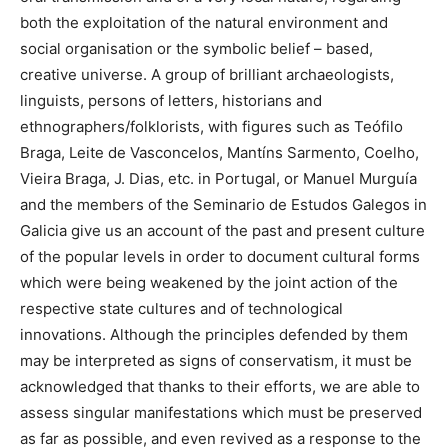
both the exploitation of the natural environment and
social organisation or the symbolic belief – based,
creative universe. A group of brilliant archaeologists,
linguists, persons of letters, historians and
ethnographers/folklorists, with figures such as Teófilo
Braga, Leite de Vasconcelos, Mantíns Sarmento, Coelho,
Vieira Braga, J. Dias, etc. in Portugal, or Manuel Murguía
and the members of the Seminario de Estudos Galegos in
Galicia give us an account of the past and present culture
of the popular levels in order to document cultural forms
which were being weakened by the joint action of the
respective state cultures and of technological
innovations. Although the principles defended by them
may be interpreted as signs of conservatism, it must be
acknowledged that thanks to their efforts, we are able to
assess singular manifestations which must be preserved
as far as possible, and even revived as a response to the