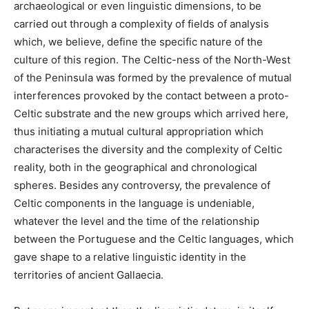
archaeological or even linguistic dimensions, to be
carried out through a complexity of fields of analysis
which, we believe, define the specific nature of the
culture of this region. The Celtic-ness of the North-West
of the Peninsula was formed by the prevalence of mutual
interferences provoked by the contact between a proto-
Celtic substrate and the new groups which arrived here,
thus initiating a mutual cultural appropriation which
characterises the diversity and the complexity of Celtic
reality, both in the geographical and chronological
spheres. Besides any controversy, the prevalence of
Celtic components in the language is undeniable,
whatever the level and the time of the relationship
between the Portuguese and the Celtic languages, which
gave shape to a relative linguistic identity in the
territories of ancient Gallaecia.