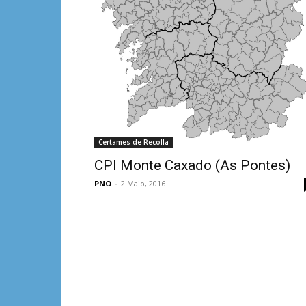
Certames de Recolla
CPI Monte Caxado (As Pontes)
PNO
-
2 Maio, 2016