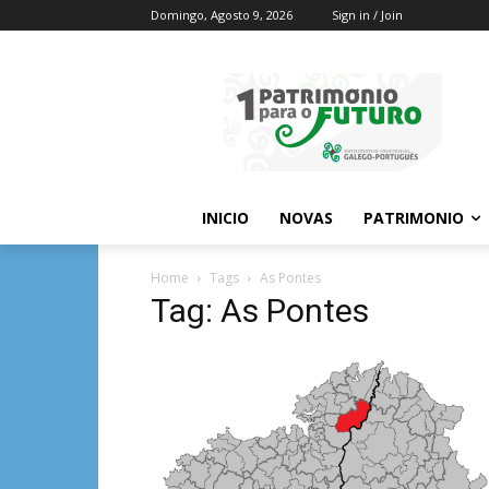
Domingo, Agosto 9, 2026
Sign in / Join
INICIO
NOVAS
PATRIMONIO
Home
Tags
As Pontes
Tag: As Pontes