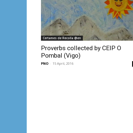
Certames de Recolla @en
Proverbs collected by CEIP O
Pombal (Vigo)
PNO
-
15 April, 2016