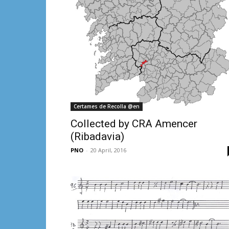
Certames de Recolla @en
Collected by CRA Amencer
(Ribadavia)
PNO
-
20 April, 2016