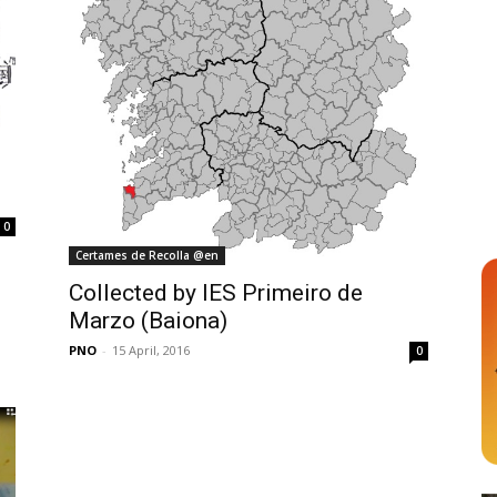
0
Certames de Recolla @en
Collected by IES Primeiro de
Marzo (Baiona)
PNO
-
15 April, 2016
0