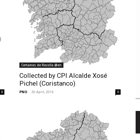
Certames de Recolla @en
Collected by CPI Alcalde Xosé
Pichel (Coristanco)
PNO
-
20 April, 2016
0
0