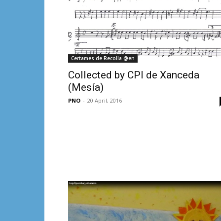
Certames de Recolla @en
Collected by CPI de Xanceda
(Mesía)
PNO
-
20 April, 2016