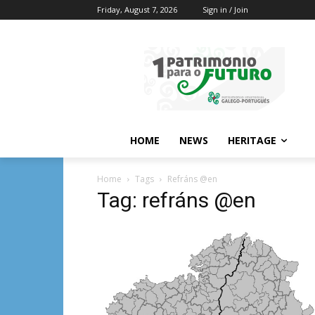
Friday, August 7, 2026
Sign in / Join
HOME
NEWS
HERITAGE
Home
Tags
Refráns @en
Tag: refráns @en