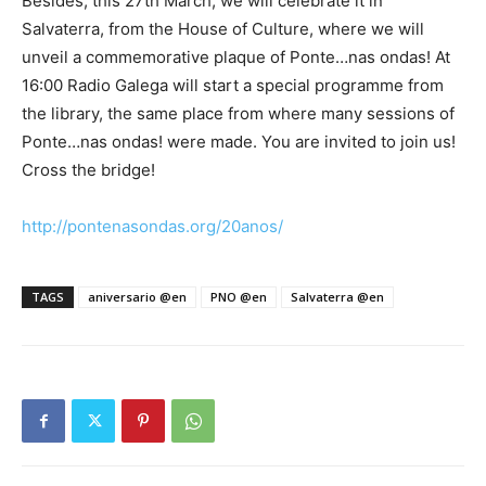
Besides, this 27th March, we will celebrate it in
Salvaterra, from the House of Culture, where we will
unveil a commemorative plaque of Ponte…nas ondas! At
16:00 Radio Galega will start a special programme from
the library, the same place from where many sessions of
Ponte…nas ondas! were made. You are invited to join us!
Cross the bridge!
http://pontenasondas.org/20anos/
TAGS
aniversario @en
PNO @en
Salvaterra @en