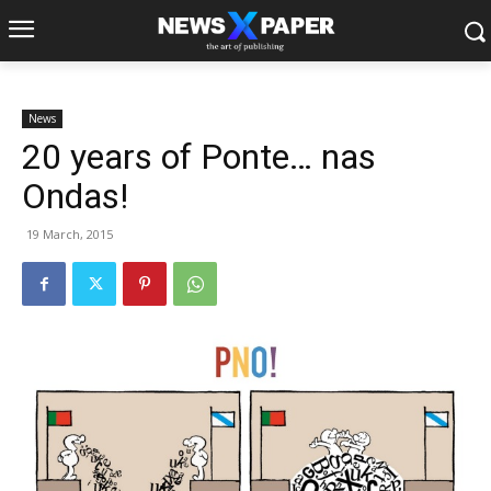
News
20 years of Ponte… nas
Ondas!
19 March, 2015