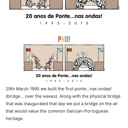
29th March 1995 we built the first ponte…nas ondas!
(bridge… over the waves). Along with the physical bridge
that was inaugurated that day we put a bridge on the air
that would value the common Galician-Portuguese
heritage.