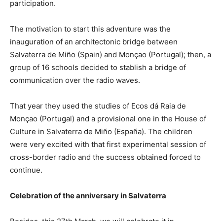
participation.
The motivation to start this adventure was the
inauguration of an architectonic bridge between
Salvaterra de Miño (Spain) and Monçao (Portugal); then, a
group of 16 schools decided to stablish a bridge of
communication over the radio waves.
That year they used the studies of Ecos dá Raia de
Monçao (Portugal) and a provisional one in the House of
Culture in Salvaterra de Miño (España). The children
were very excited with that first experimental session of
cross-border radio and the success obtained forced to
continue.
Celebration of the anniversary in Salvaterra