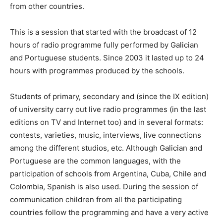
from other countries.
This is a session that started with the broadcast of 12
hours of radio programme fully performed by Galician
and Portuguese students. Since 2003 it lasted up to 24
hours with programmes produced by the schools.
Students of primary, secondary and (since the IX edition)
of university carry out live radio programmes (in the last
editions on TV and Internet too) and in several formats:
contests, varieties, music, interviews, live connections
among the different studios, etc. Although Galician and
Portuguese are the common languages, with the
participation of schools from Argentina, Cuba, Chile and
Colombia, Spanish is also used. During the session of
communication children from all the participating
countries follow the programming and have a very active