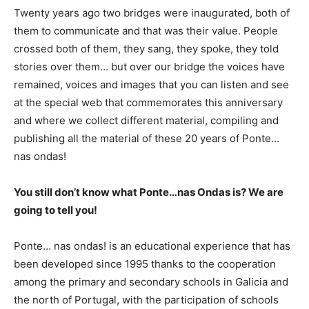
Twenty years ago two bridges were inaugurated, both of
them to communicate and that was their value. People
crossed both of them, they sang, they spoke, they told
stories over them… but over our bridge the voices have
remained, voices and images that you can listen and see
at the special web that commemorates this anniversary
and where we collect different material, compiling and
publishing all the material of these 20 years of Ponte…
nas ondas!
You still don’t know what Ponte…nas Ondas is? We are
going to tell you!
Ponte… nas ondas! is an educational experience that has
been developed since 1995 thanks to the cooperation
among the primary and secondary schools in Galicia and
the north of Portugal, with the participation of schools